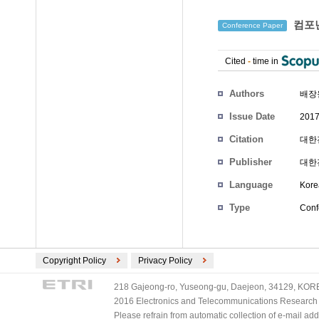
컴포넌
Conference Paper
Cited
-
time in
Authors
배장
Issue Date
2017
Citation
대한전
Publisher
대한
Language
Kore
Type
Conf
Copyright Policy
Privacy Policy
218 Gajeong-ro, Yuseong-gu, Daejeon, 34129, KOREA
2016 Electronics and Telecommunications Research Ins
Please refrain from automatic collection of e-mail a