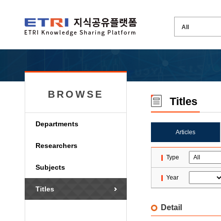
BROWSE
Titles
Departments
Articles
Researchers
Type
Subjects
Year
Titles
Detail