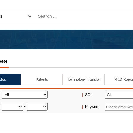
les
icles
Patents
Technology Transfer
R&D Repor
SCI
~
Keyword