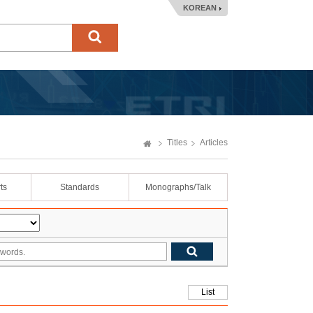
KOREAN
Titles
Articles
ts
Standards
Monographs/Talk
List