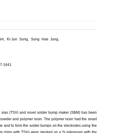
im, Ki-Jun Sung, Sung Hae Jung,
37-1641
con vias (TSV) and novel solder bump maker (SBM) has been
 powder and polymer resin. The polymer resin had the smart
ode and to form the solder bumps on the electrodes using the
ive chips with TSVs were stacked on a Si interposer with the