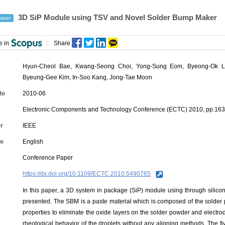
3D SiP Module using TSV and Novel Solder Bump Maker
aper
e in
Share
Hyun-Cheol Bae
,
Kwang-Seong Choi
,
Yong-Sung Eom
, Byeong-Ok L
Byeung-Gee Kim, In-Soo Kang, Jong-Tae Moon
te
2010-06
Electronic Components and Technology Conference (ECTC) 2010, pp.16
r
IEEE
e
English
Conference Paper
https://dx.doi.org/10.1109/ECTC.2010.5490765
In this paper, a 3D system in package (SiP) module using through sili
presented. The SBM is a paste material which is composed of the solder
properties to eliminate the oxide layers on the solder powder and electr
rheological behavior of the droplets without any aligning methods. The f