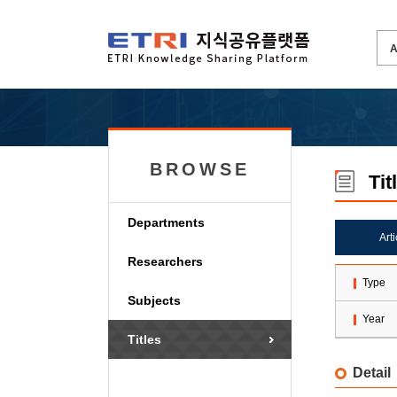
BROWSE
Tit
Departments
Art
Researchers
Type
Subjects
Year
Titles
Detail