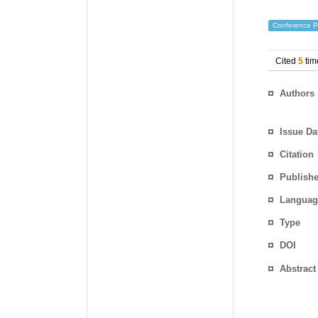
Conference P
Cited
5
tim
Authors
Issue Da
Citation
Publishe
Languag
Type
DOI
Abstract