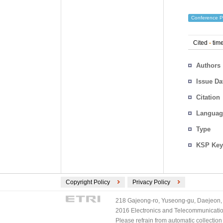
Conference P
Cited
-
time
Authors
Issue Da
Citation
Languag
Type
KSP Key
Copyright Policy
Privacy Policy
218 Gajeong-ro, Yuseong-gu, Daejeon, 
2016 Electronics and Telecommunications
Please refrain from automatic collectio