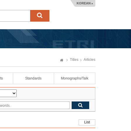
KOREAN
Titles
Articles
ts
Standards
Monographs/Talk
List