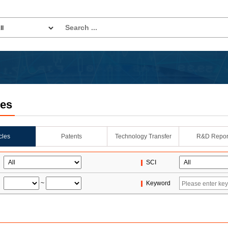
les
icles
Patents
Technology Transfer
R&D Repor
SCI
~
Keyword