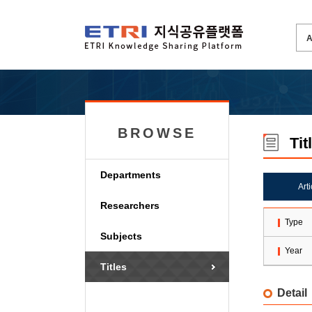
BROWSE
Tit
Departments
Art
Researchers
Type
Subjects
Year
Titles
Detail