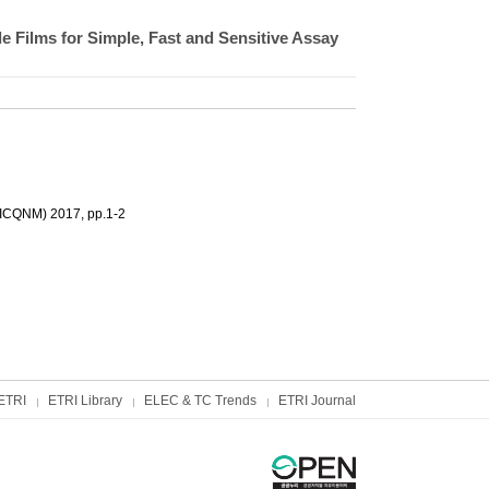
 Films for Simple, Fast and Sensitive Assay
(ICQNM) 2017, pp.1-2
ETRI
ETRI Library
ELEC & TC Trends
ETRI Journal