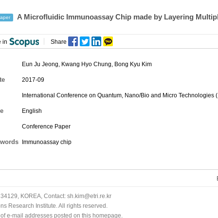
A Microfluidic Immunoassay Chip made by Layering Multiple
aper
 in
Share
Eun Ju Jeong
,
Kwang Hyo Chung
,
Bong Kyu Kim
te
2017-09
International Conference on Quantum, Nano/Bio and Micro Technologies 
e
English
Conference Paper
words
Immunoassay chip
34129, KOREA, Contact: sh.kim@etri.re.kr
 Research Institute. All rights reserved.
n of e-mail addresses posted on this homepage.