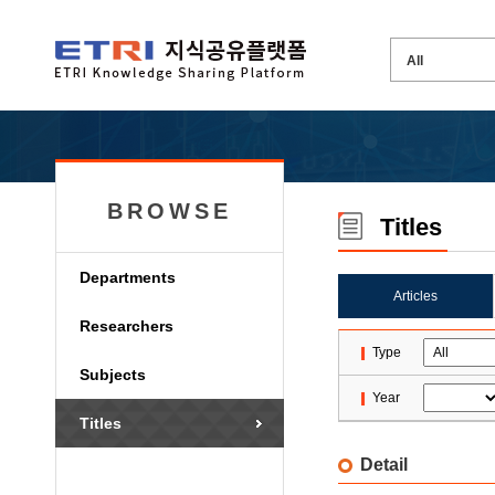
BROWSE
Titles
Departments
Articles
Researchers
Type
Subjects
Year
Titles
Detail