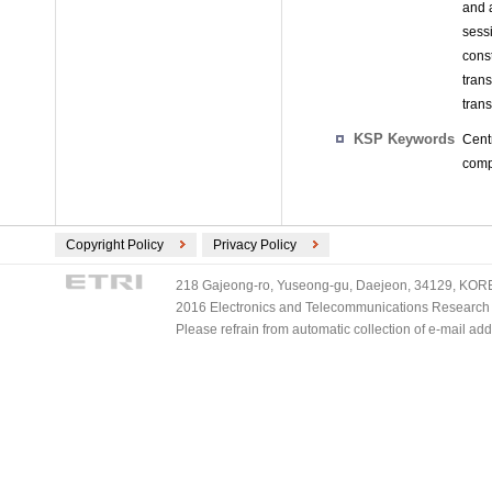
and a
sess
cons
tran
tran
KSP Keywords
Cent
comp
Copyright Policy
Privacy Policy
218 Gajeong-ro, Yuseong-gu, Daejeon, 34129, KOREA
2016 Electronics and Telecommunications Research Ins
Please refrain from automatic collection of e-mail a