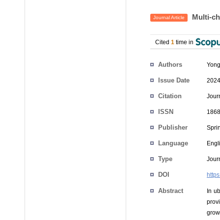
Multi-ch
Journal Article
Cited
1
time in
Authors
Yong
Issue Date
2024
Citation
Jour
ISSN
1868
Publisher
Spri
Language
Engl
Type
Journ
DOI
http
Abstract
In u
prov
grow