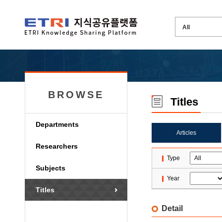
BROWSE
Titles
Departments
Articles
Researchers
Type
Subjects
Year
Titles
Detail