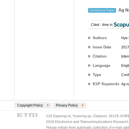
Ag Na
Conference Paper
Cited
-
time in
Authors
Hye
Issue Date
2017
Citation
Inte
Language
Engl
Type
Conf
KSP Keywords
Ag n
Copyright Policy
Privacy Policy
218 Gajeong-ro, Yuseong-gu, Daejeon, 34129, KOREA
2016 Electronics and Telecommunications Research Ins
Please refrain from automatic collection of e-mail a