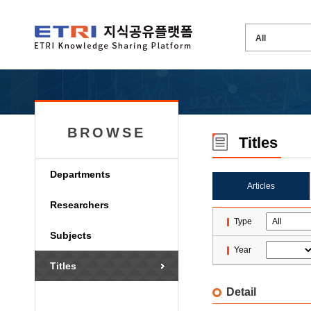
BROWSE
Titles
Departments
Articles
Researchers
Type
Subjects
Year
Titles
Detail