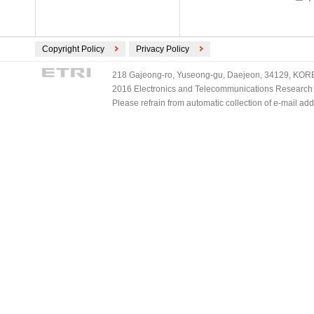
Copyright Policy
Privacy Policy
218 Gajeong-ro, Yuseong-gu, Daejeon, 34129, KOREA
2016 Electronics and Telecommunications Research Ins
Please refrain from automatic collection of e-mail a