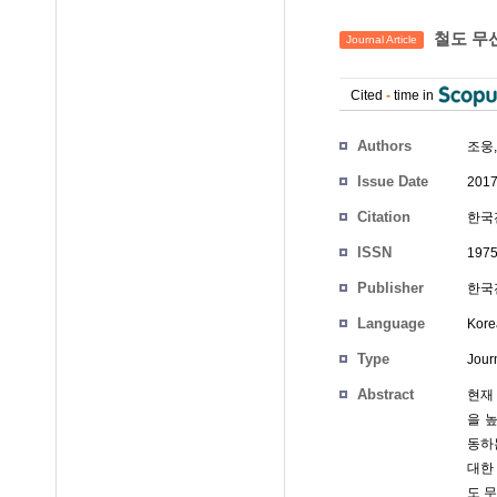
철도 무
Journal Article
Cited
-
time in
Authors
조웅
Issue Date
2017
Citation
한국전
ISSN
1975
Publisher
한국
Language
Kore
Type
Journ
Abstract
현재
을 
동하
대한
도 