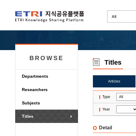
BROWSE
Titles
Departments
Articles
Researchers
Type
Subjects
Year
Titles
Detail