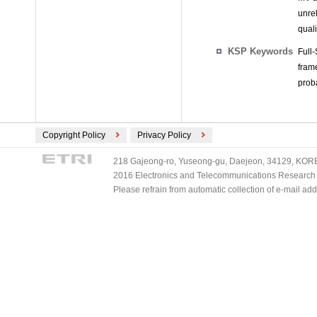
unre
quali
KSP Keywords
Full
fram
proba
Copyright Policy
Privacy Policy
218 Gajeong-ro, Yuseong-gu, Daejeon, 34129, KOREA
2016 Electronics and Telecommunications Research Ins
Please refrain from automatic collection of e-mail a