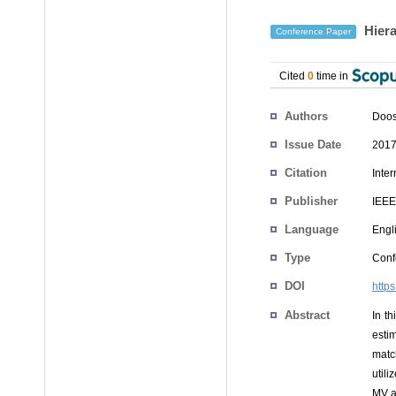
Hiera
Conference Paper
Cited
0
time in
Authors
Doos
Issue Date
2017
Citation
Inte
Publisher
IEEE
Language
Engl
Type
Conf
DOI
http
Abstract
In t
esti
matc
utili
MV a