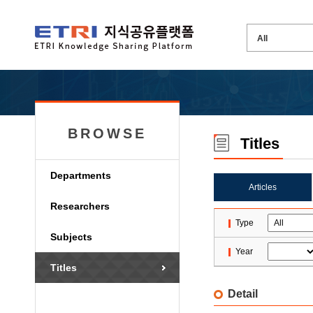
BROWSE
Titles
Departments
Articles
Researchers
Type
Subjects
Year
Titles
Detail