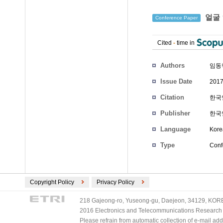
얼굴 
Conference Paper
Cited
-
time in
Authors
임동
Issue Date
2017
Citation
한국인
Publisher
한국
Language
Kore
Type
Conf
Copyright Policy
Privacy Policy
218 Gajeong-ro, Yuseong-gu, Daejeon, 34129, KOREA
2016 Electronics and Telecommunications Research Ins
Please refrain from automatic collection of e-mail a