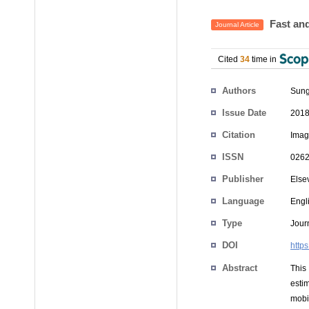
Fast and
Journal Article
Cited
34
time in
Authors
Sung
Issue Date
2018
Citation
Imag
ISSN
0262
Publisher
Else
Language
Engl
Type
Journ
DOI
https
Abstract
This
esti
mobi