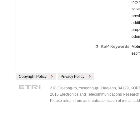
into 
solv
prev
addi
prop
odom
KSP Keywords
Mobi
esti
Copyright Policy
Privacy Policy
218 Gajeong-ro, Yuseong-gu, Daejeon, 34129, KOREA
2016 Electronics and Telecommunications Research Ins
Please refrain from automatic collection of e-mail a