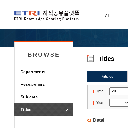
BROWSE
Titles
Departments
Articles
Researchers
Type
Subjects
Year
Titles
Detail