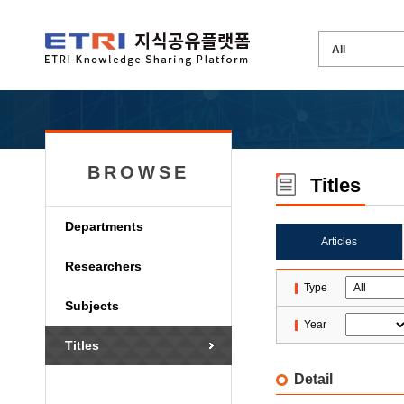
BROWSE
Titles
Departments
Articles
Researchers
Type
Subjects
Year
Titles
Detail