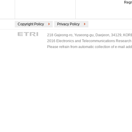
Regr
Copyright Policy
Privacy Policy
218 Gajeong-ro, Yuseong-gu, Daejeon, 34129, KOREA
2016 Electronics and Telecommunications Research Ins
Please refrain from automatic collection of e-mail a