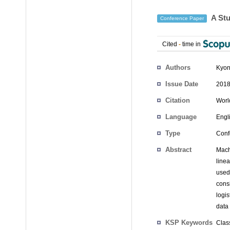
A Stu
Conference Paper
Cited
-
time in
Authors
Kyon
Issue Date
2018
Citation
Worl
Language
Engl
Type
Conf
Abstract
Mach
line
used
cons
logi
data
KSP Keywords
Clas