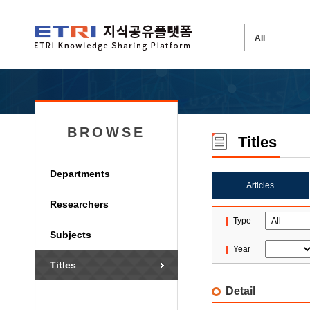
BROWSE
Titles
Departments
Articles
Researchers
Type
Subjects
Year
Titles
Detail