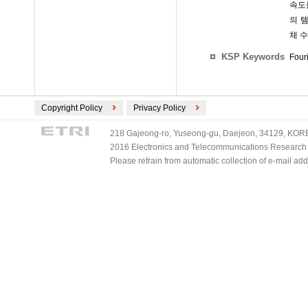
속도
의 
체 
KSP Keywords
Four
Copyright Policy
Privacy Policy
218 Gajeong-ro, Yuseong-gu, Daejeon, 34129, KOREA
2016 Electronics and Telecommunications Research Ins
Please refrain from automatic collection of e-mail a