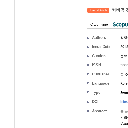
커버곡 검
Journal Article
Cited
-
time in
Authors
김정
Issue Date
2018
Citation
정보과
ISSN
2383
Publisher
한국정
Language
Kore
Type
Journ
DOI
http
Abstract
본 
방법을
Ma