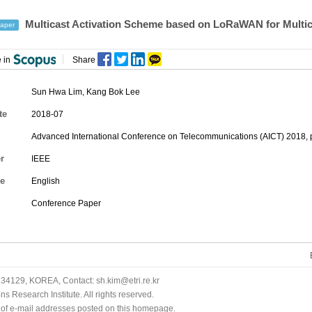
Multicast Activation Scheme based on LoRaWAN for Multi
aper
 in
Share
Sun Hwa Lim
,
Kang Bok Lee
te
2018-07
Advanced International Conference on Telecommunications (AICT) 2018, 
r
IEEE
e
English
Conference Paper
34129, KOREA, Contact: sh.kim@etri.re.kr
 Research Institute. All rights reserved.
n of e-mail addresses posted on this homepage.