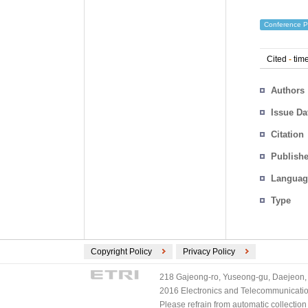
Conference P
Cited
-
time
Authors
Issue Da
Citation
Publishe
Languag
Type
Copyright Policy
Privacy Policy
218 Gajeong-ro, Yuseong-gu, Daejeon, 
2016 Electronics and Telecommunications
Please refrain from automatic collectio