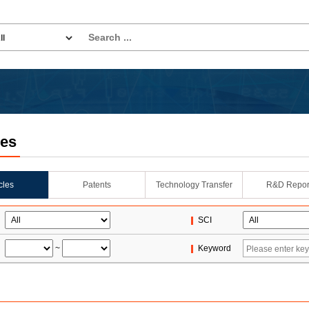
les
icles
Patents
Technology Transfer
R&D Repor
SCI
~
Keyword