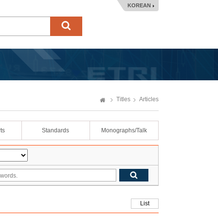
KOREAN
Titles
Articles
ts
Standards
Monographs/Talk
List