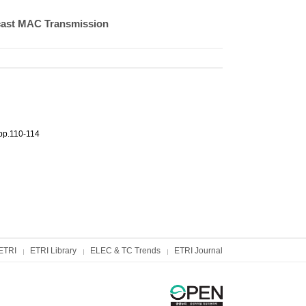
cast MAC Transmission
pp.110-114
ETRI
ETRI Library
ELEC & TC Trends
ETRI Journal