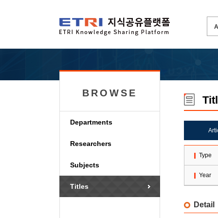
BROWSE
Tit
Departments
Art
Researchers
Type
Subjects
Year
Titles
Detail