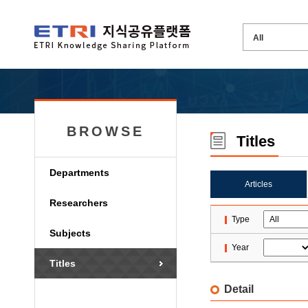
BROWSE
Titles
Departments
Articles
Researchers
Type
Subjects
Year
Titles
Detail