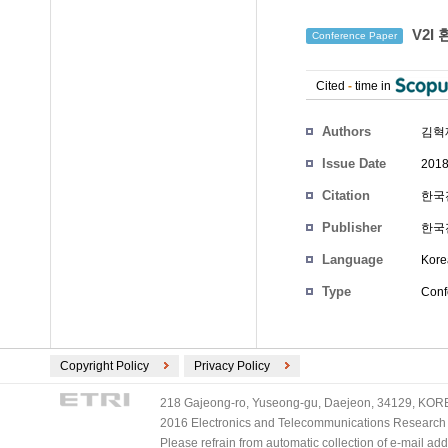
V2I
Conference Paper
Cited
-
time in
Authors
김혁
Issue Date
2018
Citation
한국전
Publisher
한국
Language
Kore
Type
Conf
Copyright Policy
Privacy Policy
218 Gajeong-ro, Yuseong-gu, Daejeon, 34129, KOREA
2016 Electronics and Telecommunications Research Ins
Please refrain from automatic collection of e-mail a