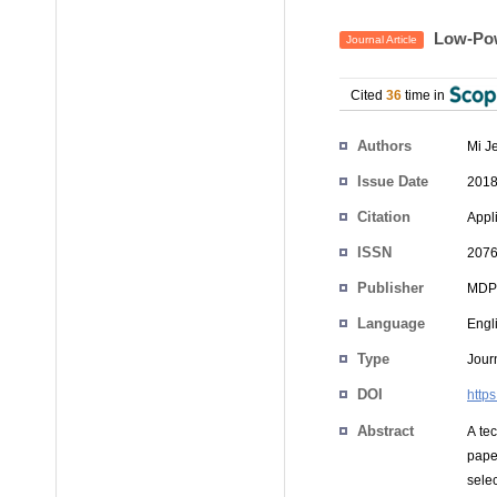
Low-Pow
Journal Article
Cited
36
time in
Authors
Mi J
Issue Date
2018
Citation
Appli
ISSN
2076
Publisher
MDP
Language
Engl
Type
Journ
DOI
http
Abstract
A te
pape
sele