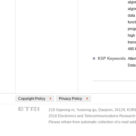
algo
algo
data
func
prog
high
tran
480 b
KSP Keywords
Atte
Data
Copyright Policy
Privacy Policy
218 Gajeong-ro, Yuseong-gu, Daejeon, 34129, KOREA
2016 Electronics and Telecommunications Research Ins
Please refrain from automatic collection of e-mail a