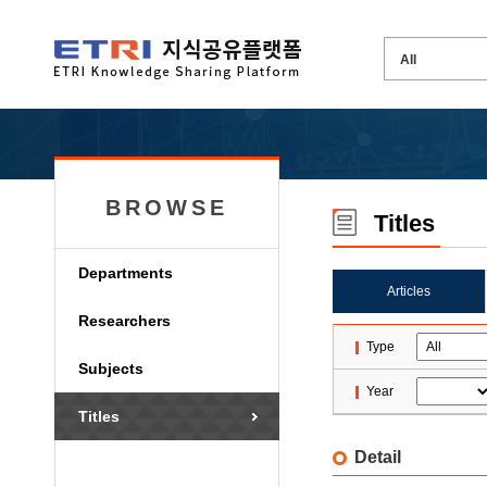
BROWSE
Titles
Departments
Articles
Researchers
Type
Subjects
Year
Titles
Detail