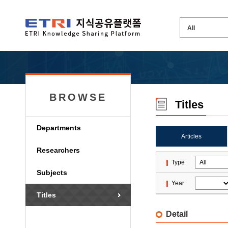
BROWSE
Titles
Departments
Articles
Researchers
Type
Subjects
Year
Titles
Detail