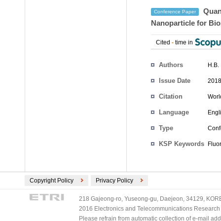
Quant
Conference Paper
Nanoparticle for Bi
Cited
-
time in
Authors
H.B.
Issue Date
2018
Citation
Worl
Language
Engl
Type
Conf
KSP Keywords
Fluor
Copyright Policy
Privacy Policy
218 Gajeong-ro, Yuseong-gu, Daejeon, 34129, KOREA
2016 Electronics and Telecommunications Research Ins
Please refrain from automatic collection of e-mail a