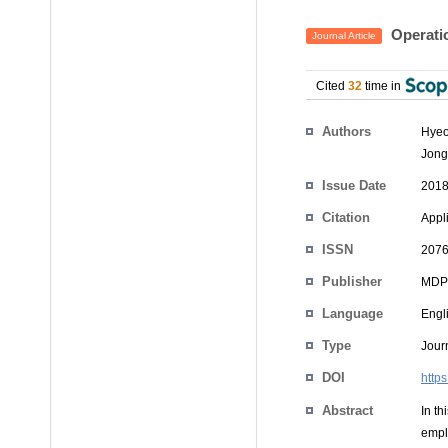
Operatio
Journal Article
Cited
32
time in
Authors
Hyeo
Jong
Issue Date
2018
Citation
Appli
ISSN
2076
Publisher
MDP
Language
Engl
Type
Journ
DOI
http
Abstract
In th
empl