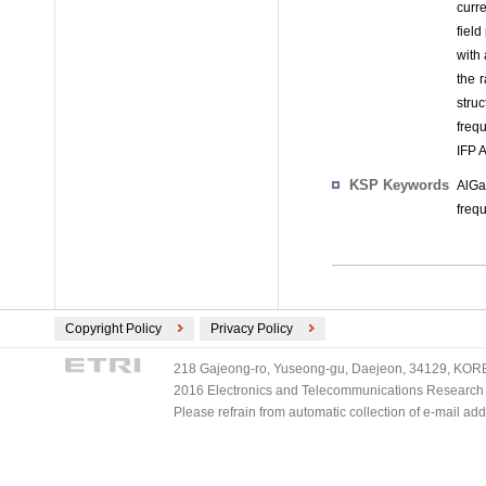
curr
fiel
with 
the 
stru
freq
IFP 
KSP Keywords
AlGa
freq
Copyright Policy
Privacy Policy
218 Gajeong-ro, Yuseong-gu, Daejeon, 34129, KOREA
2016 Electronics and Telecommunications Research Ins
Please refrain from automatic collection of e-mail a