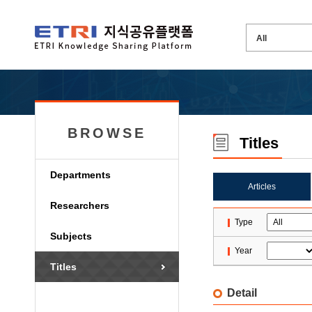
BROWSE
Titles
Departments
Articles
Researchers
Type
Subjects
Year
Titles
Detail