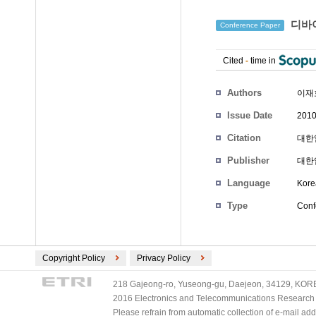
디바이
Conference Paper
Cited
-
time in
Authors
이재
Issue Date
2010
Citation
대한임
Publisher
대한
Language
Kore
Type
Conf
Copyright Policy
Privacy Policy
218 Gajeong-ro, Yuseong-gu, Daejeon, 34129, KOREA
2016 Electronics and Telecommunications Research Ins
Please refrain from automatic collection of e-mail a