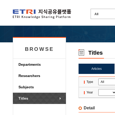
BROWSE
Titles
Departments
Articles
Researchers
Type
Subjects
Year
Titles
Detail