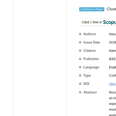
Clust
Conference Paper
Cited
2
time in
Authors
Hyou
Issue Date
2018
Citation
Inte
Publisher
IEEE
Language
Engl
Type
Conf
DOI
http
Abstract
Reco
an i
exper
resu
analy