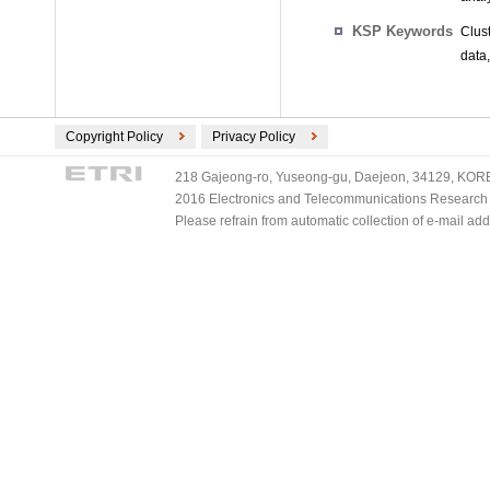
KSP Keywords
Clus
data
Copyright Policy
Privacy Policy
218 Gajeong-ro, Yuseong-gu, Daejeon, 34129, KOREA
2016 Electronics and Telecommunications Research Ins
Please refrain from automatic collection of e-mail a