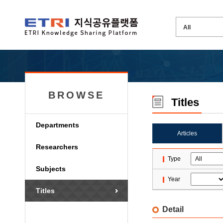
BROWSE
Titles
Departments
Articles
Researchers
Type
Subjects
Year
Titles
Detail