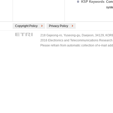
KSP Keywords
Comm
syst
Copyright Policy
Privacy Policy
218 Gajeong-ro, Yuseong-gu, Daejeon, 34129, KOREA
2016 Electronics and Telecommunications Research Ins
Please refrain from automatic collection of e-mail a