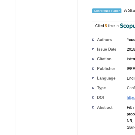
A Stu
Conference Paper
Cited
5
time in
Authors
You
Issue Date
2018
Citation
Inte
Publisher
IEEE
Language
Engl
Type
Conf
DOI
http
Abstract
Fift
proc
NR, 
Stan