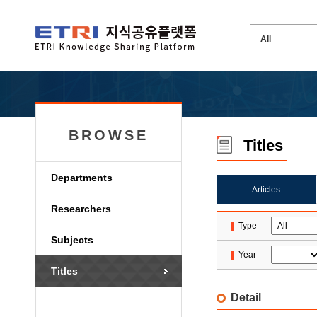
BROWSE
Titles
Departments
Articles
Researchers
Type
Subjects
Year
Titles
Detail