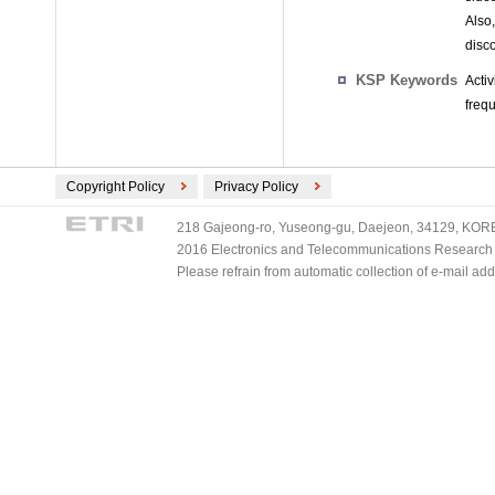
Also,
disco
KSP Keywords
Acti
freq
Copyright Policy
Privacy Policy
218 Gajeong-ro, Yuseong-gu, Daejeon, 34129, KOREA
2016 Electronics and Telecommunications Research Ins
Please refrain from automatic collection of e-mail a