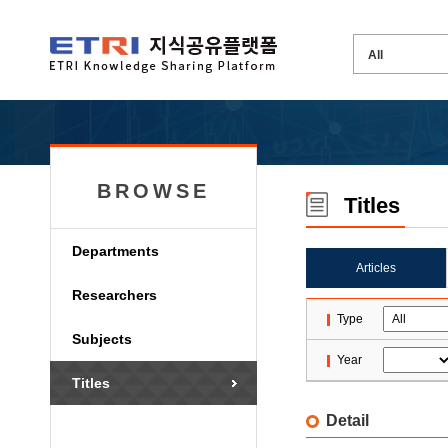
BROWSE
Titles
Departments
Articles
Researchers
Type
Subjects
Year
Titles
Detail