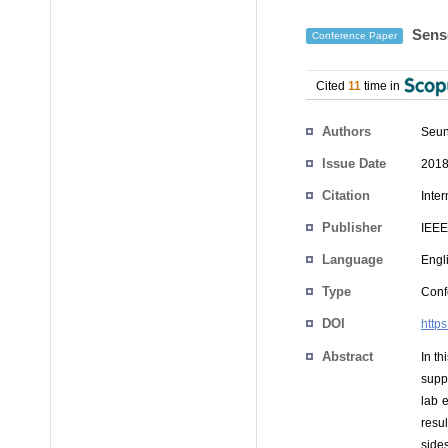
Senso
Conference Paper
Cited
11
time in
Authors
Seu
Issue Date
2018
Citation
Inte
Publisher
IEEE
Language
Engl
Type
Conf
DOI
http
Abstract
In t
supp
lab 
resul
sides