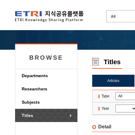
BROWSE
Titles
Departments
Articles
Researchers
Type
Subjects
Year
Titles
Detail