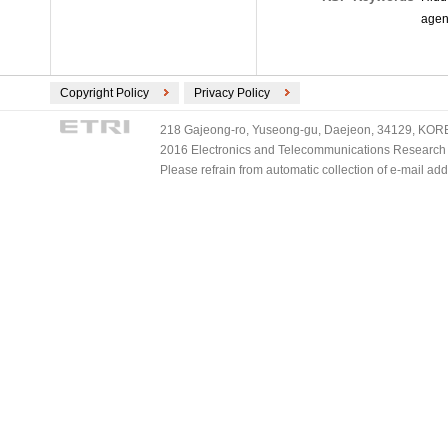
agen
Copyright Policy
Privacy Policy
218 Gajeong-ro, Yuseong-gu, Daejeon, 34129, KOREA
2016 Electronics and Telecommunications Research Ins
Please refrain from automatic collection of e-mail a