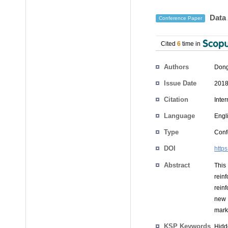
Data 
Conference Paper
Cited
6
time in
Authors
Dong
Issue Date
2018
Citation
Inte
Language
Engl
Type
Conf
DOI
http
Abstract
This
rein
rein
new 
mark
KSP Keywords
Hidd