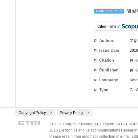
영상의
Conference Paper
Cited
-
time in
Authors
조용
Issue Date
2018
Citation
한국통
Publisher
한국
Language
Kore
Type
Conf
Copyright Policy
Privacy Policy
218 Gajeong-ro, Yuseong-gu, Daejeon, 34129, KOREA
2016 Electronics and Telecommunications Research Ins
Please refrain from automatic collection of e-mail a