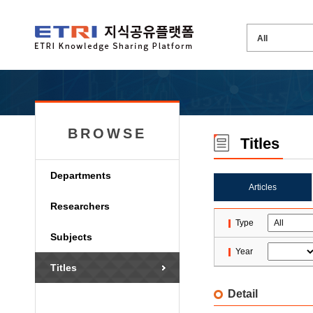
BROWSE
Titles
Departments
Articles
Researchers
Type
Subjects
Year
Titles
Detail