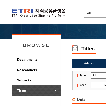
BROWSE
Titles
Departments
Articles
Researchers
Type
Subjects
Year
Titles
Detail