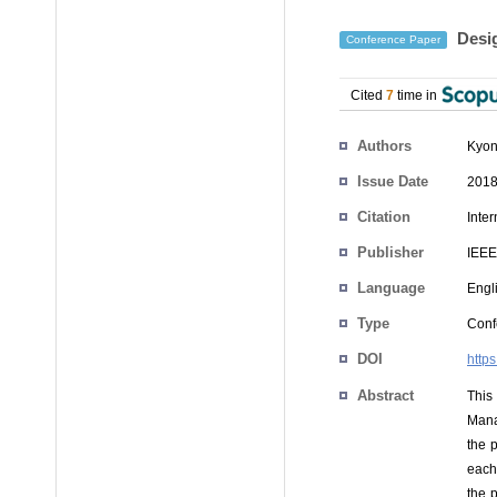
Desig
Conference Paper
Cited
7
time in
Authors
Kyon
Issue Date
2018
Citation
Inte
Publisher
IEEE
Language
Engl
Type
Conf
DOI
http
Abstract
This
Mana
the p
each
the p