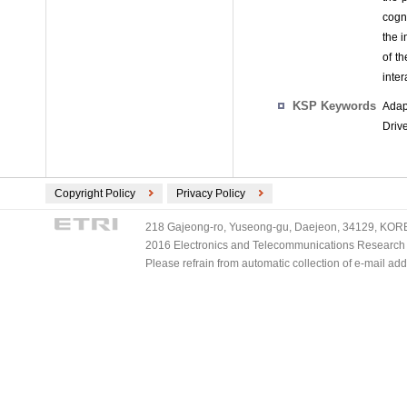
cogn
the i
of t
inter
KSP Keywords
Adap
Drive
Copyright Policy
Privacy Policy
218 Gajeong-ro, Yuseong-gu, Daejeon, 34129, KOREA
2016 Electronics and Telecommunications Research Ins
Please refrain from automatic collection of e-mail a