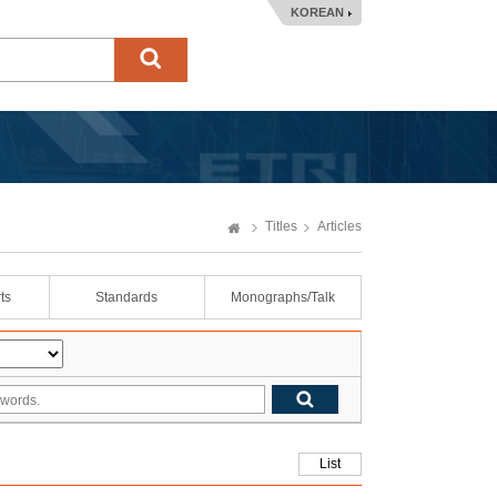
KOREAN
Titles
Articles
ts
Standards
Monographs/Talk
List