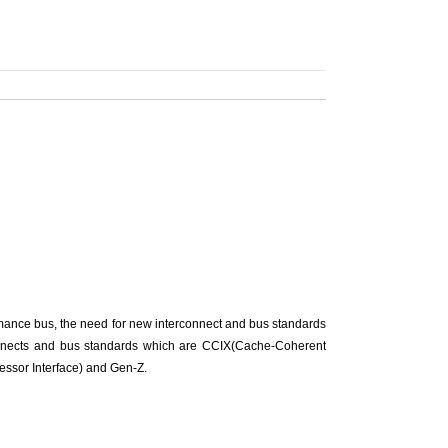
ance bus, the need for new interconnect and bus standards
connects and bus standards which are CCIX(Cache-Coherent
essor Interface) and Gen-Z.