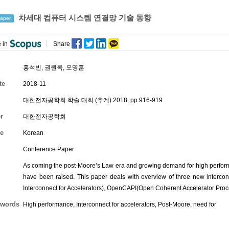
차세대 컴퓨터 시스템 연결망 기술 동향
aper
 in
Share
홍석빈
,
권원옥
,
오명훈
te
2018-11
대한전자공학회 학술 대회 (추계) 2018, pp.916-919
r
대한전자공학회
e
Korean
Conference Paper
As coming the post-Moore’s Law era and growing demand for high perform
have been raised. This paper deals with overview of three new inter
Interconnect for Accelerators), OpenCAPI(Open Coherent Accelerator Proc
words
High performance, Interconnect for accelerators, Post-Moore, need for