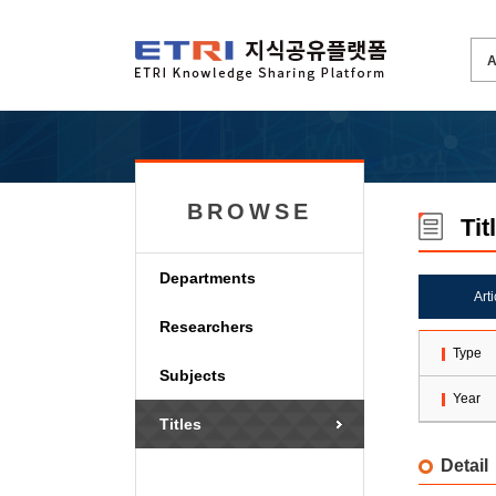
BROWSE
Tit
Departments
Art
Researchers
Type
Subjects
Year
Titles
Detail