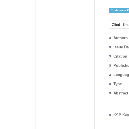
Conference P
Cited
-
time
Authors
Issue Da
Citation
Publishe
Languag
Type
Abstract
KSP Key