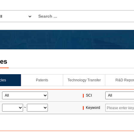
les
icles
Patents
Technology Transfer
R&D Repor
SCI
~
Keyword