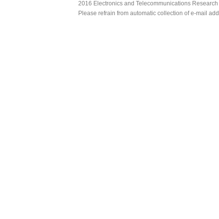
2016 Electronics and Telecommunications Research Ins
Please refrain from automatic collection of e-mail a