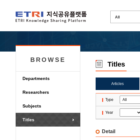
BROWSE
Titles
Departments
Articles
Researchers
Type
Subjects
Year
Titles
Detail