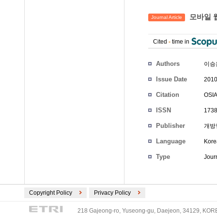
모바일 
Journal Article
Cited
-
time in
Authors
이승
Issue Date
2010
Citation
OSIA
ISSN
1738
Publisher
개방
Language
Kore
Type
Journ
Copyright Policy
Privacy Policy
218 Gajeong-ro, Yuseong-gu, Daejeon, 34129, KOREA