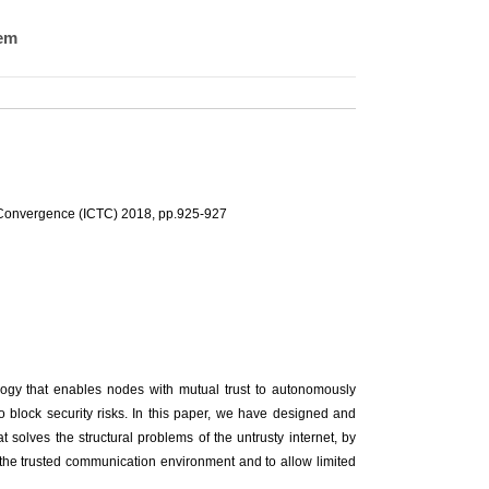
tem
 Convergence (ICTC) 2018, pp.925-927
nology that enables nodes with mutual trust to autonomously
 block security risks. In this paper, we have designed and
solves the structural problems of the untrusty internet, by
e the trusted communication environment and to allow limited