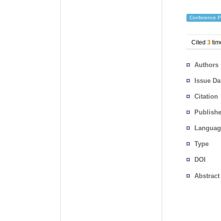
Conference P
Cited
3
tim
Authors
Issue Da
Citation
Publishe
Languag
Type
DOI
Abstract