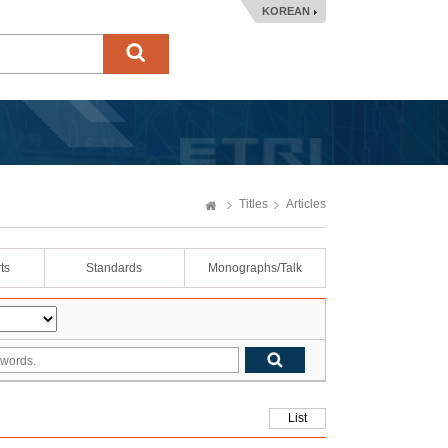
KOREAN
Titles
Articles
ts
Standards
Monographs/Talk
List