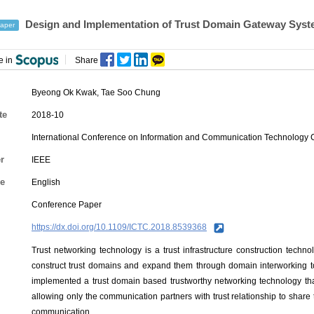
Design and Implementation of Trust Domain Gateway Sys
aper
e in
Share
Byeong Ok Kwak
,
Tae Soo Chung
te
2018-10
International Conference on Information and Communication Technology
r
IEEE
e
English
Conference Paper
https://dx.doi.org/10.1109/ICTC.2018.8539368
Trust networking technology is a trust infrastructure construction tech
construct trust domains and expand them through domain interworking to
implemented a trust domain based trustworthy networking technology that 
allowing only the communication partners with trust relationship to shar
communication.