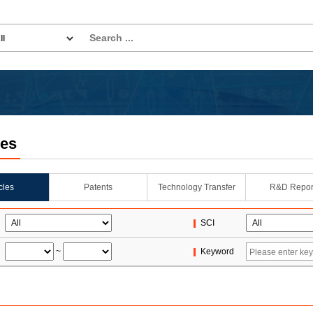
les
icles
Patents
Technology Transfer
R&D Repor
SCI
~
Keyword