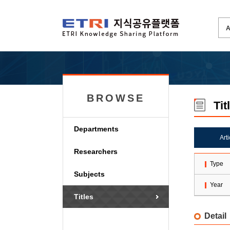
BROWSE
Tit
Departments
Art
Researchers
Type
Subjects
Year
Titles
Detail