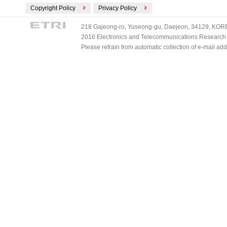
Copyright Policy
Privacy Policy
218 Gajeong-ro, Yuseong-gu, Daejeon, 34129, KOREA
2016 Electronics and Telecommunications Research Ins
Please refrain from automatic collection of e-mail a