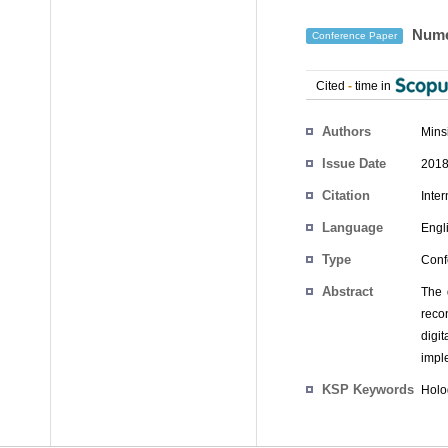
Numer
Conference Paper
Cited
-
time in
Authors
Mins
Issue Date
2018
Citation
Inte
Language
Engl
Type
Conf
Abstract
The 
recon
digi
impl
KSP Keywords
Holo