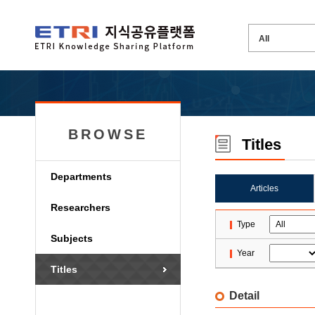
BROWSE
Titles
Departments
Articles
Researchers
Type
Subjects
Year
Titles
Detail