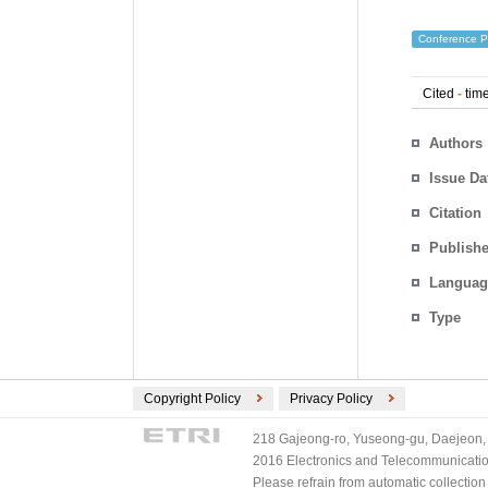
Conference P
Cited
-
time
Authors
Issue Da
Citation
Publishe
Languag
Type
Copyright Policy
Privacy Policy
218 Gajeong-ro, Yuseong-gu, Daejeon, 
2016 Electronics and Telecommunications
Please refrain from automatic collectio