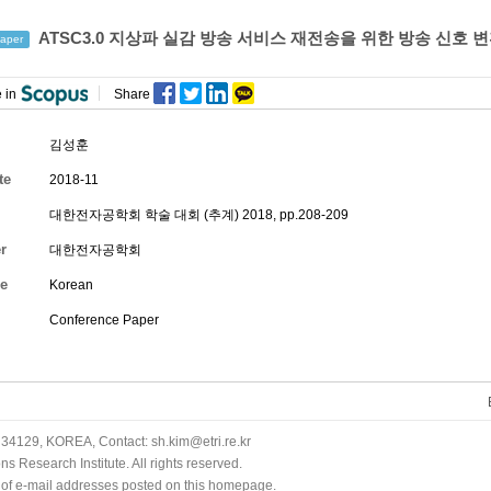
ATSC3.0 지상파 실감 방송 서비스 재전송을 위한 방송 신호 변
aper
 in
Share
김성훈
te
2018-11
대한전자공학회 학술 대회 (추계) 2018, pp.208-209
r
대한전자공학회
e
Korean
Conference Paper
34129, KOREA, Contact: sh.kim@etri.re.kr
 Research Institute. All rights reserved.
n of e-mail addresses posted on this homepage.