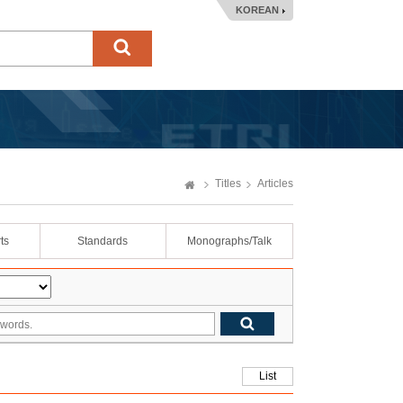
KOREAN
Titles
Articles
ts
Standards
Monographs/Talk
List