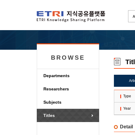
BROWSE
Tit
Departments
Art
Researchers
Type
Subjects
Year
Titles
Detail