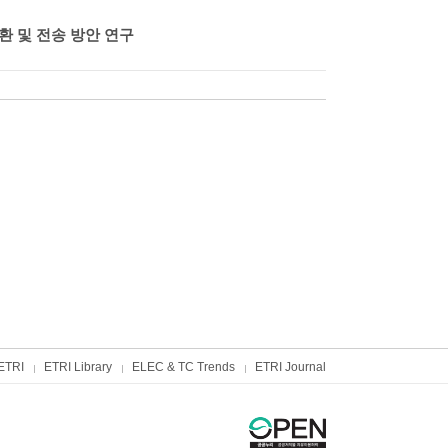
환 및 전송 방안 연구
ETRI
ETRI Library
ELEC & TC Trends
ETRI Journal