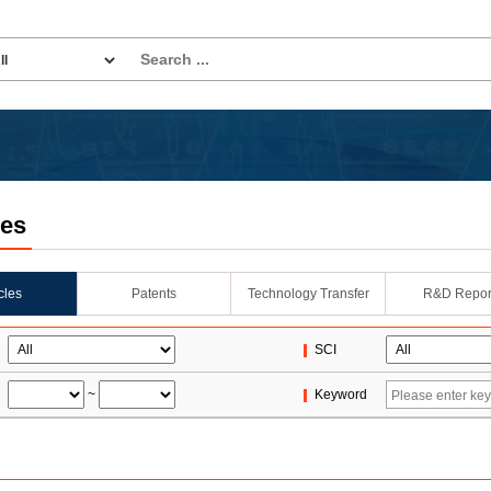
les
icles
Patents
Technology Transfer
R&D Repor
SCI
~
Keyword