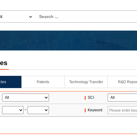
les
icles
Patents
Technology Transfer
R&D Repor
SCI
~
Keyword