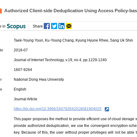
Authorized Client-side Deduplication Using Access Policy-ba
e in
Share
Taek-Young Youn
,
Ku-Young Chang
, Kyung Hyune Rhee, Sang Uk Shin
te
2018-07
Journal of Internet Technology, v.19, no.4, pp.1229-1240
1607-9264
r
National Dong Hwa University
e
English
Journal Article
https://dx.doi.org/10.3966/160792642018081904025
This paper proposes the method to provide efficient use of cloud storage w
provide authorized deduplication, we use the convergent encryption sch
key. Because of this, the user without proper privileges will not be abl