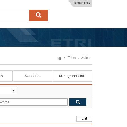
KOREAN
Titles
Articles
ts
Standards
Monographs/Talk
List