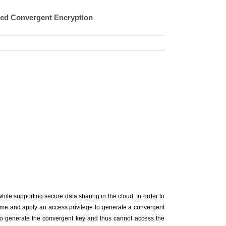
sed Convergent Encryption
hile supporting secure data sharing in the cloud. In order to
eme and apply an access privilege to generate a convergent
e to generate the convergent key and thus cannot access the