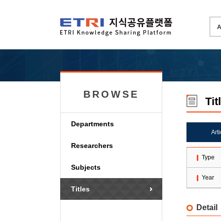
BROWSE
Tit
Departments
Art
Researchers
Type
Subjects
Year
Titles
Detail