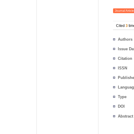
Journal Article
Cited
3
tim
Authors
Issue Da
Citation
ISSN
Publishe
Languag
Type
DOI
Abstract