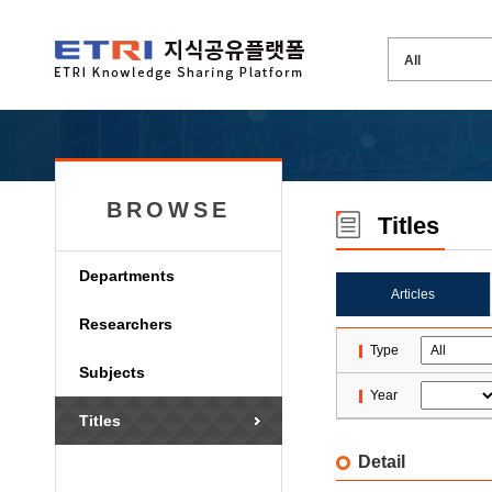
BROWSE
Titles
Departments
Articles
Researchers
Type
Subjects
Year
Titles
Detail