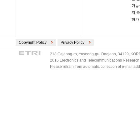
가능
지 
하가
Copyright Policy
Privacy Policy
218 Gajeong-ro, Yuseong-gu, Daejeon, 34129, KOREA
2016 Electronics and Telecommunications Research Ins
Please refrain from automatic collection of e-mail a