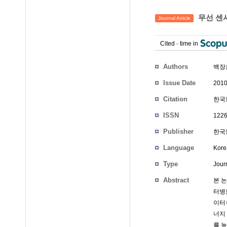
무선 센
Journal Article
Cited
-
time in
Authors
백장
Issue Date
2010
Citation
한국통
ISSN
1226
Publisher
한국통
Language
Kore
Type
Journ
Abstract
본 
터병
이터
너지
를 