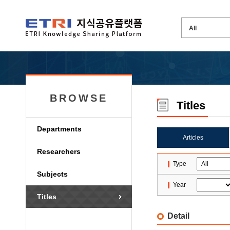
BROWSE
Titles
Departments
Articles
Researchers
Type
Subjects
Year
Titles
Detail