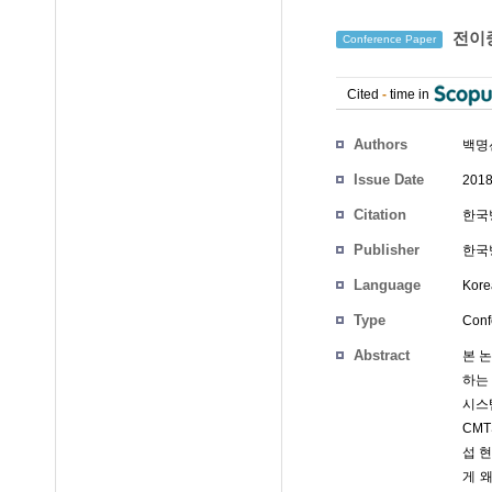
전이중
Conference Paper
Cited
-
time in
Authors
백명
Issue Date
2018
Citation
한국방
Publisher
한국
Language
Kore
Type
Conf
Abstract
본 
하는 
시스템
CM
섭 현
게 