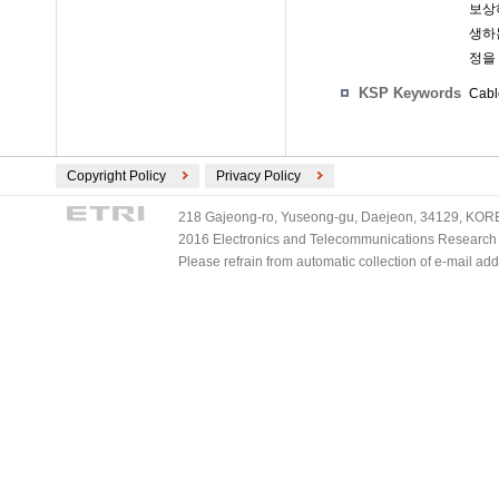
보상
생하
정을
KSP Keywords
Cabl
Copyright Policy
Privacy Policy
218 Gajeong-ro, Yuseong-gu, Daejeon, 34129, KOREA
2016 Electronics and Telecommunications Research Ins
Please refrain from automatic collection of e-mail a