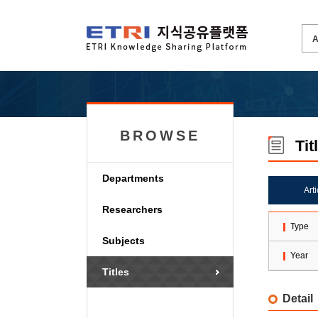
BROWSE
Tit
Departments
Art
Researchers
Type
Subjects
Year
Titles
Detail