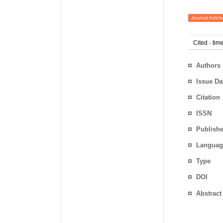
Journal Article
Cited
-
time
Authors
Issue Da
Citation
ISSN
Publishe
Languag
Type
DOI
Abstract