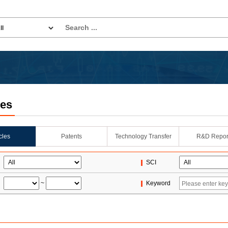
les
icles
Patents
Technology Transfer
R&D Repor
SCI
~
Keyword