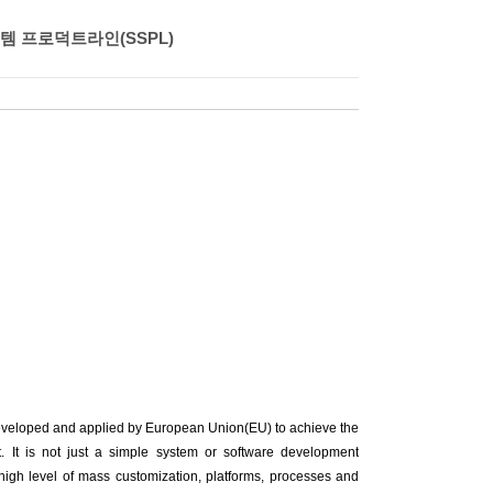
 프로덕트라인(SSPL)
eveloped and applied by European Union(EU) to achieve the
. It is not just a simple system or software development
 high level of mass customization, platforms, processes and