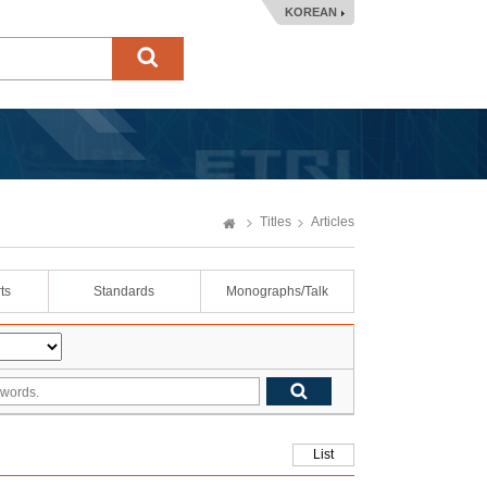
KOREAN
Titles
Articles
ts
Standards
Monographs/Talk
List