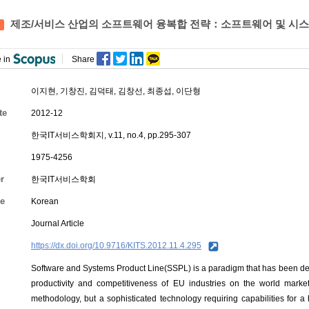
제조/서비스 산업의 소프트웨어 융복합 전략：소프트웨어 및 시스템
 in
Share
이지현, 기창진, 김덕태,
김창선
, 최종섭, 이단형
te
2012-12
한국IT서비스학회지, v.11, no.4, pp.295-307
1975-4256
r
한국IT서비스학회
e
Korean
Journal Article
https://dx.doi.org/10.9716/KITS.2012.11.4.295
Software and Systems Product Line(SSPL) is a paradigm that has been d
productivity and competitiveness of EU industries on the world market
methodology, but a sophisticated technology requiring capabilities for a