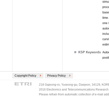
simu
proc
base
time.
one 
auto
incl
curv
esti
KSP Keywords
Auto
posi
Copyright Policy
Privacy Policy
218 Gajeong-ro, Yuseong-gu, Daejeon, 34129, KOREA
2016 Electronics and Telecommunications Research Ins
Please refrain from automatic collection of e-mail a