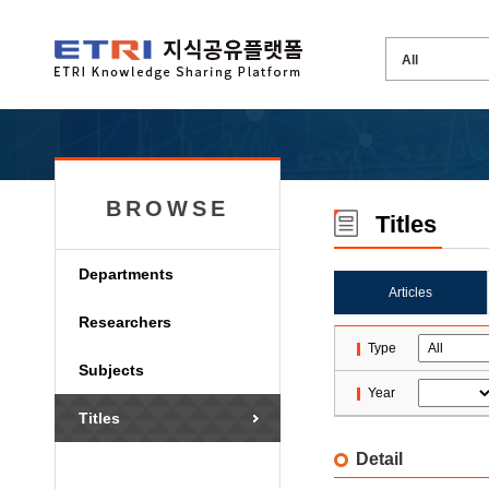
BROWSE
Titles
Departments
Articles
Researchers
Type
Subjects
Year
Titles
Detail