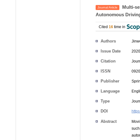
Multi-se
Journal Article
Autonomous Driving
Cited
16
time in
Authors
Jinw
Issue Date
2020
Citation
Jour
ISSN
0920
Publisher
Spri
Language
Engl
Type
Journ
DOI
http
Abstract
Movi
such
auto