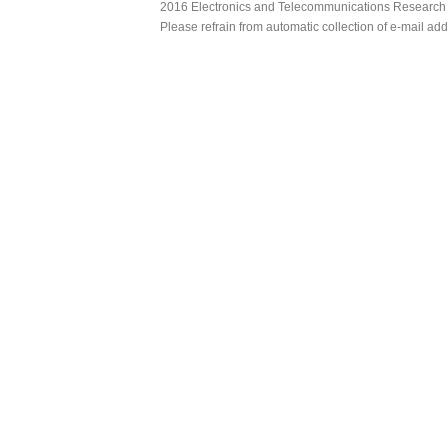
2016 Electronics and Telecommunications Research Ins
Please refrain from automatic collection of e-mail a