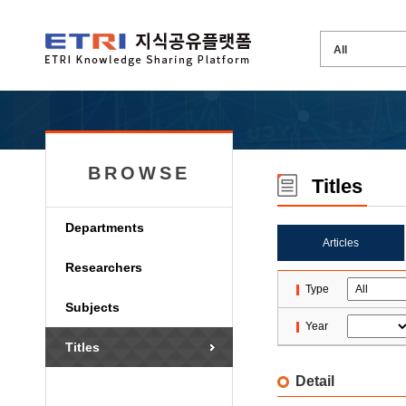
BROWSE
Titles
Departments
Articles
Researchers
Type
Subjects
Year
Titles
Detail