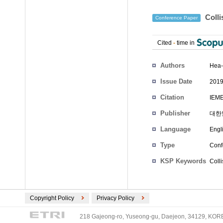
Colli
Conference Paper
Cited
-
time in
Authors
Hea-
Issue Date
2019
Citation
IEME
Publisher
대한
Language
Engl
Type
Conf
KSP Keywords
Colli
Copyright Policy
Privacy Policy
218 Gajeong-ro, Yuseong-gu, Daejeon, 34129, KOREA