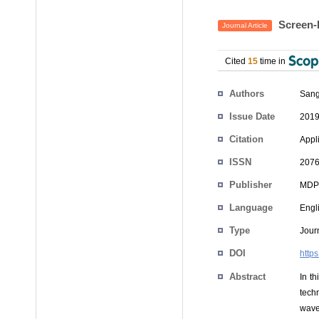
Screen-B
Journal Article
Cited
15
time in
Authors
San
Issue Date
2019
Citation
Appl
ISSN
2076
Publisher
MDP
Language
Engl
Type
Journ
DOI
http
Abstract
In t
tech
wave