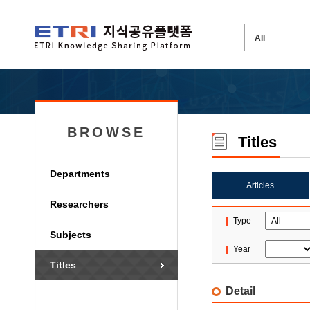
BROWSE
Titles
Departments
Articles
Researchers
Type
Subjects
Year
Titles
Detail