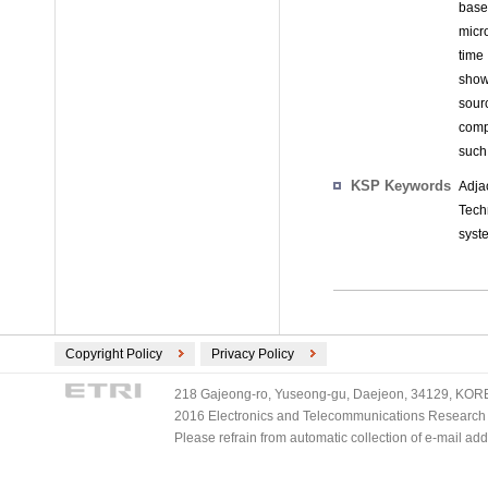
base
micr
time
show
sour
comp
such
KSP Keywords
Adja
Tech
syst
Copyright Policy
Privacy Policy
218 Gajeong-ro, Yuseong-gu, Daejeon, 34129, KOREA
2016 Electronics and Telecommunications Research Ins
Please refrain from automatic collection of e-mail a