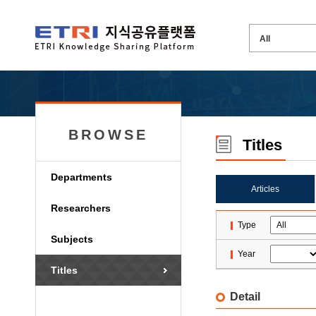
BROWSE
Titles
Departments
Articles
Researchers
Type
Subjects
Year
Titles
Detail