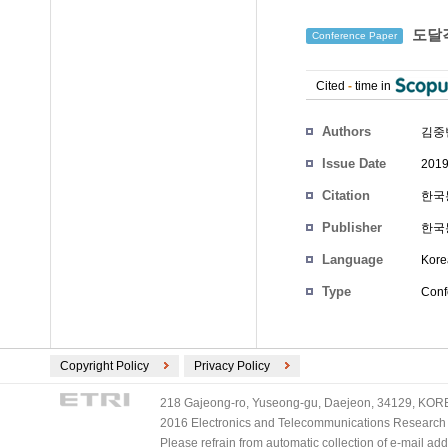
도달각
Conference Paper
Cited
-
time in
Authors
김중
Issue Date
2019
Citation
한국통
Publisher
한국
Language
Kore
Type
Conf
Copyright Policy
Privacy Policy
218 Gajeong-ro, Yuseong-gu, Daejeon, 34129, KOREA
2016 Electronics and Telecommunications Research Ins
Please refrain from automatic collection of e-mail a