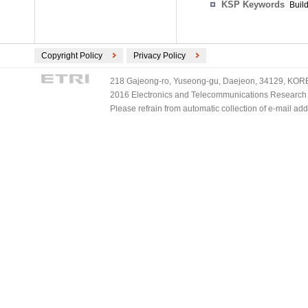
KSP Keywords
Build
Copyright Policy
Privacy Policy
218 Gajeong-ro, Yuseong-gu, Daejeon, 34129, KOREA
2016 Electronics and Telecommunications Research Ins
Please refrain from automatic collection of e-mail a