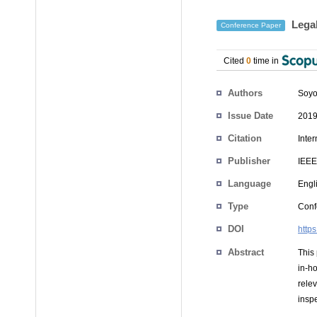
Legal
Conference Paper
Cited
0
time in
Authors
Soyo
Issue Date
2019
Citation
Inte
Publisher
IEEE
Language
Engl
Type
Conf
DOI
http
Abstract
This 
in-ho
rele
inspe