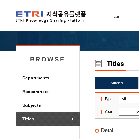
BROWSE
Titles
Departments
Articles
Researchers
Type
Subjects
Year
Titles
Detail