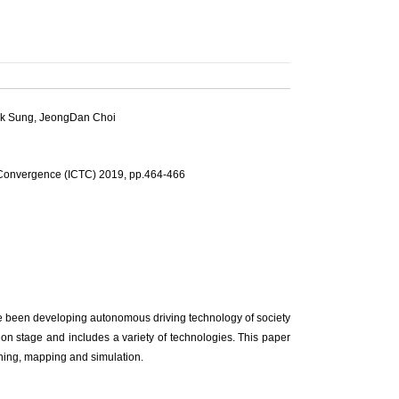
k Sung
,
JeongDan Choi
 Convergence (ICTC) 2019, pp.464-466
ve been developing autonomous driving technology of society
ion stage and includes a variety of technologies. This paper
rning, mapping and simulation.