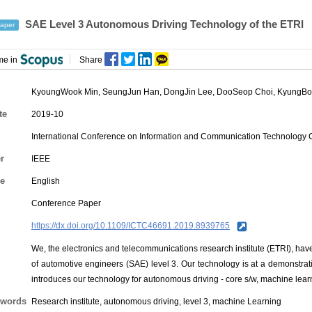
SAE Level 3 Autonomous Driving Technology of the ETRI
aper
me in
Share
KyoungWook Min
,
SeungJun Han
,
DongJin Lee
,
DooSeop Choi
,
KyungBo
te
2019-10
International Conference on Information and Communication Technology
r
IEEE
e
English
Conference Paper
https://dx.doi.org/10.1109/ICTC46691.2019.8939765
We, the electronics and telecommunications research institute (ETRI), ha
of automotive engineers (SAE) level 3. Our technology is at a demonstrat
introduces our technology for autonomous driving - core s/w, machine lea
words
Research institute, autonomous driving, level 3, machine Learning