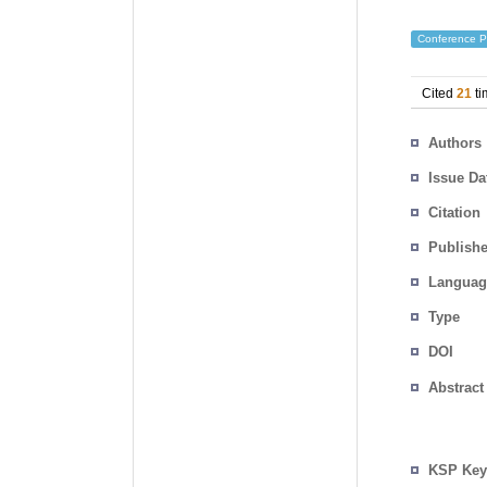
Conference P
Cited
21
ti
Authors
Issue Da
Citation
Publishe
Languag
Type
DOI
Abstract
KSP Key