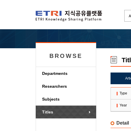
BROWSE
Tit
Departments
Art
Researchers
Type
Subjects
Year
Titles
Detail