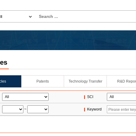
les
icles
Patents
Technology Transfer
R&D Repor
SCI
~
Keyword