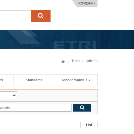
KOREAN
Titles
Articles
ts
Standards
Monographs/Talk
List