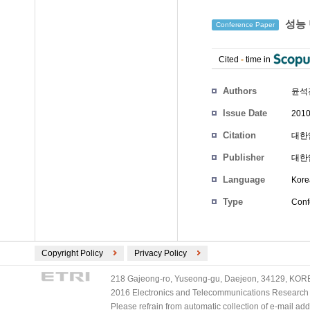
성능 
Conference Paper
Cited
-
time in
Authors
윤석
Issue Date
2010
Citation
대한임
Publisher
대한
Language
Kore
Type
Conf
Copyright Policy
Privacy Policy
218 Gajeong-ro, Yuseong-gu, Daejeon, 34129, KOREA
2016 Electronics and Telecommunications Research Ins
Please refrain from automatic collection of e-mail a