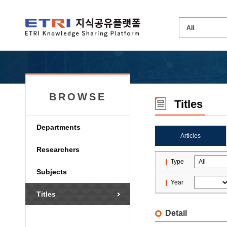
BROWSE
Titles
Departments
Articles
Researchers
Type
Subjects
Year
Titles
Detail