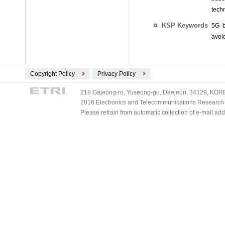
techn
KSP Keywords
5G b
avoi
Copyright Policy
Privacy Policy
218 Gajeong-ro, Yuseong-gu, Daejeon, 34129, KOREA
2016 Electronics and Telecommunications Research Ins
Please refrain from automatic collection of e-mail a