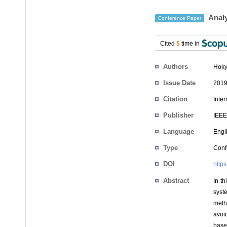
Analy
Conference Paper
Cited
5
time in
Authors
Hoky
Issue Date
2019
Citation
Inte
Publisher
IEEE
Language
Engl
Type
Conf
DOI
http
Abstract
In t
syst
meth
avoid
base