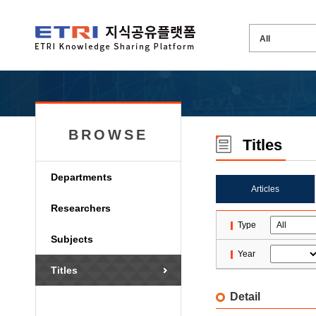
BROWSE
Titles
Departments
Articles
Researchers
Type
Subjects
Year
Titles
Detail