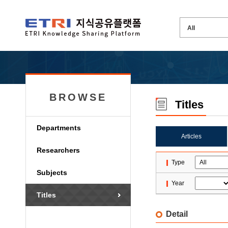
BROWSE
Titles
Departments
Articles
Researchers
Type
Subjects
Year
Titles
Detail