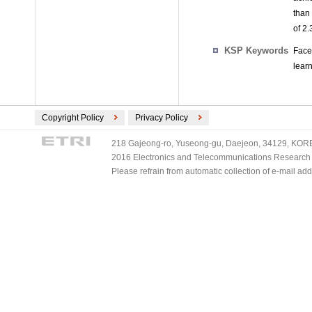
than
of 2
KSP Keywords
Face
learn
Copyright Policy
Privacy Policy
218 Gajeong-ro, Yuseong-gu, Daejeon, 34129, KOREA
2016 Electronics and Telecommunications Research Ins
Please refrain from automatic collection of e-mail a