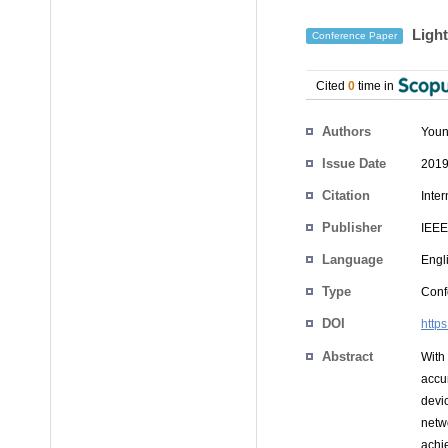
Light
Conference Paper
Cited
0
time in
Authors
You
Issue Date
2019
Citation
Inte
Publisher
IEEE
Language
Engl
Type
Conf
DOI
http
Abstract
With
accur
devi
netw
achi