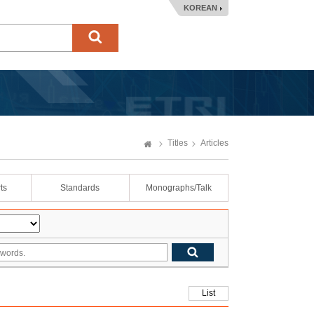
KOREAN
Titles
Articles
ts
Standards
Monographs/Talk
List