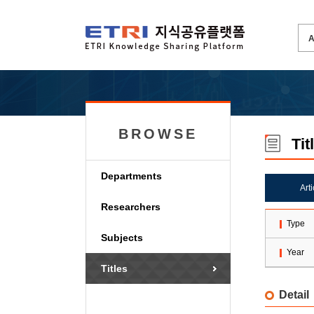
BROWSE
Tit
Departments
Art
Researchers
Type
Subjects
Year
Titles
Detail