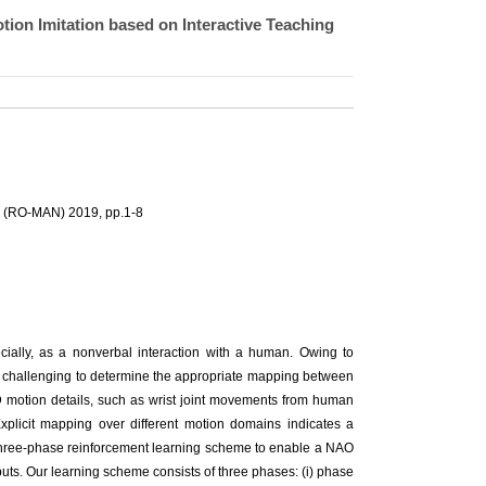
on Imitation based on Interactive Teaching
n (RO-MAN) 2019, pp.1-8
ecially, as a nonverbal interaction with a human. Owing to
is challenging to determine the appropriate mapping between
3D motion details, such as wrist joint movements from human
 Explicit mapping over different motion domains indicates a
a three-phase reinforcement learning scheme to enable a NAO
uts. Our learning scheme consists of three phases: (i) phase