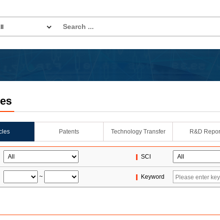
les
icles
Patents
Technology Transfer
R&D Repor
SCI
~
Keyword