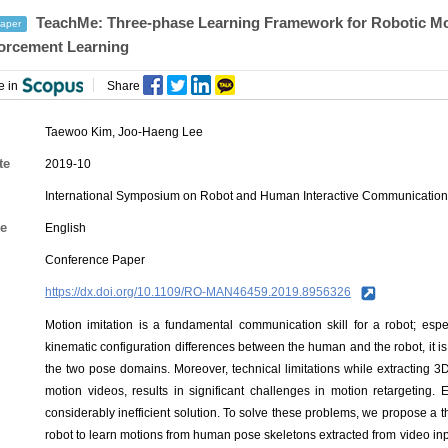
TeachMe: Three-phase Learning Framework for Robotic Moti
aper
orcement Learning
e in
Share
Taewoo Kim
,
Joo-Haeng Lee
te
2019-10
International Symposium on Robot and Human Interactive Communicatio
e
English
Conference Paper
https://dx.doi.org/10.1109/RO-MAN46459.2019.8956326
Motion imitation is a fundamental communication skill for a robot; esp
kinematic configuration differences between the human and the robot, it 
the two pose domains. Moreover, technical limitations while extracting 
motion videos, results in significant challenges in motion retargeting.
considerably inefficient solution. To solve these problems, we propose 
robot to learn motions from human pose skeletons extracted from video inp