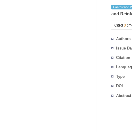
Conference P
and Reinf
Cited
3
tim
Authors
Issue Da
Citation
Languag
Type
DOI
Abstract