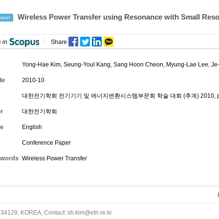
Wireless Power Transfer using Resonance with Small Res
aper
 in
Share
Yong-Hae Kim
,
Seung-Youl Kang
,
Sang Hoon Cheon
,
Myung-Lae Lee
,
Je
te
2010-10
대한전기학회 전기기기 및 에너지변환시스템부문회 학술 대회 (추계) 2010, pp.
r
대한전기학회
e
English
Conference Paper
words
Wireless Power Transfer
34129, KOREA, Contact: sh.kim@etri.re.kr