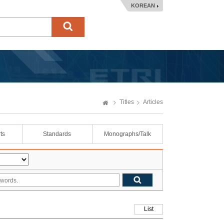
KOREAN
Titles
Articles
ts
Standards
Monographs/Talk
List