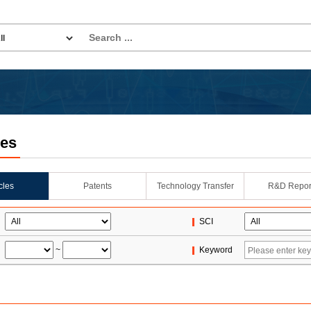
les
icles
Patents
Technology Transfer
R&D Repor
SCI
~
Keyword