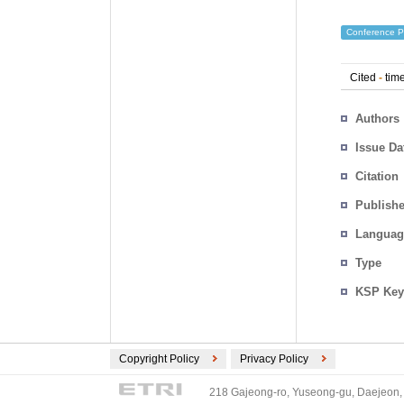
Conference P
Cited
-
time
Authors
Issue Da
Citation
Publishe
Languag
Type
KSP Key
Copyright Policy
Privacy Policy
218 Gajeong-ro, Yuseong-gu, Daejeon, 