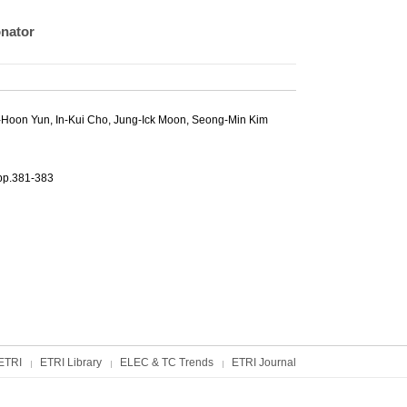
onator
-Hoon Yun
,
In-Kui Cho
,
Jung-Ick Moon
,
Seong-Min Kim
381-383
ETRI
ETRI Library
ELEC & TC Trends
ETRI Journal