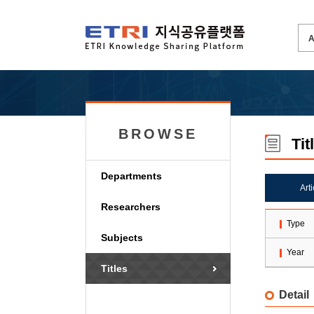
BROWSE
Tit
Departments
Art
Researchers
Type
Subjects
Year
Titles
Detail