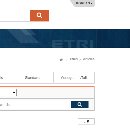
KOREAN
Titles
Articles
ts
Standards
Monographs/Talk
List