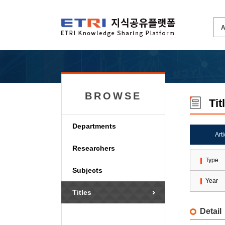
BROWSE
Tit
Departments
Art
Researchers
Type
Subjects
Year
Titles
Detail