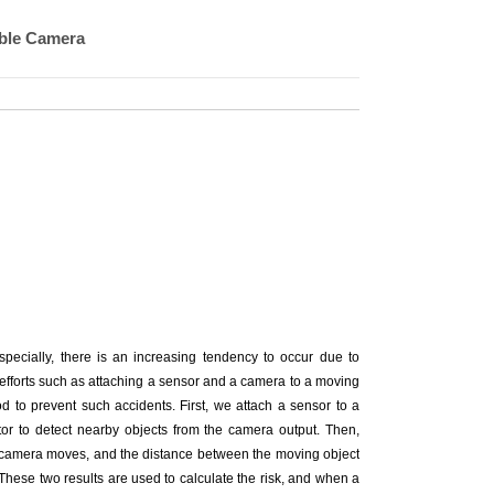
able Camera
specially, there is an increasing tendency to occur due to
 efforts such as attaching a sensor and a camera to a moving
d to prevent such accidents. First, we attach a sensor to a
tor to detect nearby objects from the camera output. Then,
he camera moves, and the distance between the moving object
. These two results are used to calculate the risk, and when a