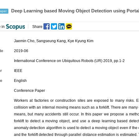
Deep Learning based Moving Object Detection using Port
aper
 in
Share
Jaemin Cho
,
Sangseung Kang
,
Kye Kyung Kim
te
2019-06
International Conference on Ubiquitous Robots (UR) 2019, pp.1-2
r
IEEE
e
English
Conference Paper
Workers at factories or construction sites are exposed to many risks. E
collision with an internal moving means such as a forklift. There are many
means, but many accidents still occur. In this paper we propose a metho
forklift to detect a moving object, and use a deep learning based detec
anomaly detection algorithm is used to detect a moving object even if t
and the forklift detected through parallel distance estimation is estimated