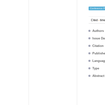
Conference P
Cited
-
time
Authors
Issue Da
Citation
Publishe
Languag
Type
Abstract