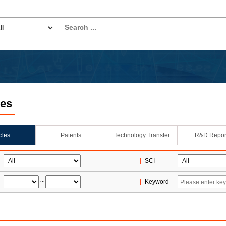
les
icles
Patents
Technology Transfer
R&D Repor
SCI
~
Keyword