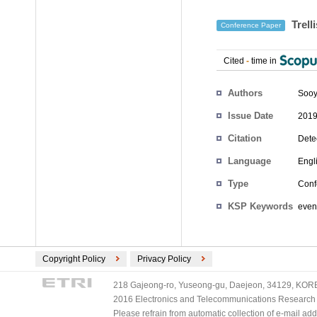
Trell
Conference Paper
Cited
-
time in
Authors
Sooy
Issue Date
2019
Citation
Dete
Language
Engl
Type
Conf
KSP Keywords
event
Copyright Policy
Privacy Policy
218 Gajeong-ro, Yuseong-gu, Daejeon, 34129, KOREA
2016 Electronics and Telecommunications Research Ins
Please refrain from automatic collection of e-mail a