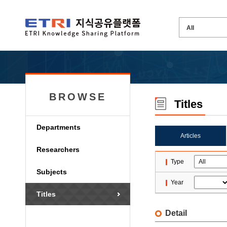
BROWSE
Titles
Departments
Articles
Researchers
Type
Subjects
Year
Titles
Detail