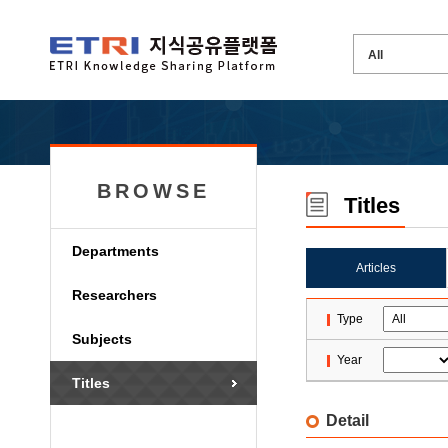
BROWSE
Titles
Departments
Articles
Researchers
Type
Subjects
Year
Titles
Detail