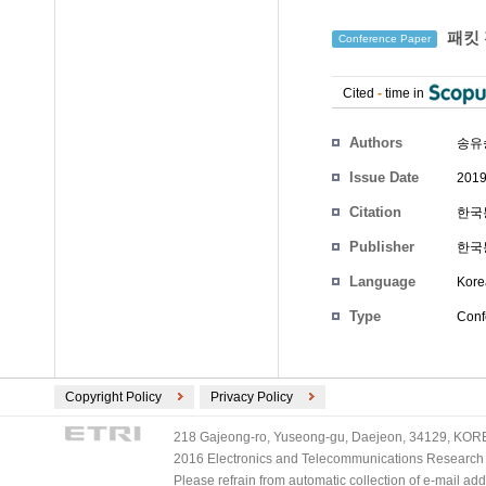
패킷 
Conference Paper
Cited
-
time in
Authors
송유
Issue Date
2019
Citation
한국통
Publisher
한국
Language
Kore
Type
Conf
Copyright Policy
Privacy Policy
218 Gajeong-ro, Yuseong-gu, Daejeon, 34129, KOREA
2016 Electronics and Telecommunications Research Ins
Please refrain from automatic collection of e-mail a