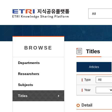
BROWSE
Titles
Departments
Articles
Researchers
Type
Subjects
Year
Titles
Detail