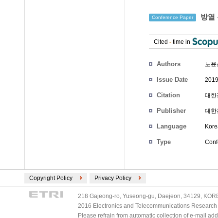
방열 
Conference Paper
Cited
-
time in
Authors
노윤
Issue Date
2019
Citation
대한전
Publisher
대한
Language
Kore
Type
Conf
Copyright Policy
Privacy Policy
218 Gajeong-ro, Yuseong-gu, Daejeon, 34129, KOREA
2016 Electronics and Telecommunications Research Ins
Please refrain from automatic collection of e-mail a