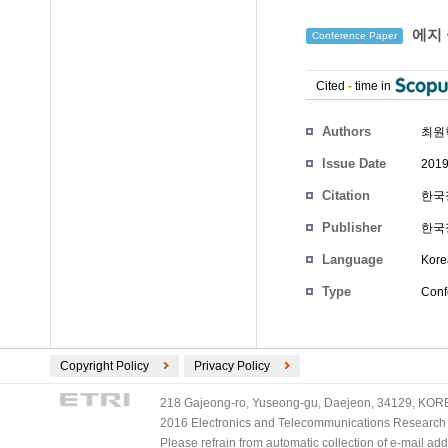
에지 
Conference Paper
Cited
-
time in
Authors
최원
Issue Date
2019
Citation
한국정
Publisher
한국
Language
Kore
Type
Conf
Copyright Policy
Privacy Policy
218 Gajeong-ro, Yuseong-gu, Daejeon, 34129, KOREA
2016 Electronics and Telecommunications Research Ins
Please refrain from automatic collection of e-mail a