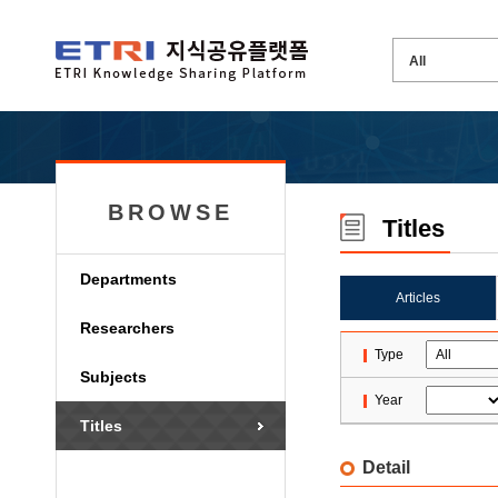
BROWSE
Titles
Departments
Articles
Researchers
Type
Subjects
Year
Titles
Detail