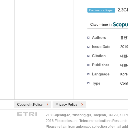
2.3
Conference Paper
Cited
-
time in
Authors
홍헌
Issue Date
2019
Citation
대한전
Publisher
대한
Language
Kore
Type
Conf
Copyright Policy
Privacy Policy
218 Gajeong-ro, Yuseong-gu, Daejeon, 34129, KOREA
2016 Electronics and Telecommunications Research Ins
Please refrain from automatic collection of e-mail a