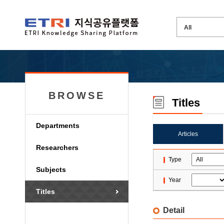
BROWSE
Titles
Departments
Articles
Researchers
Type
Subjects
Year
Titles
Detail