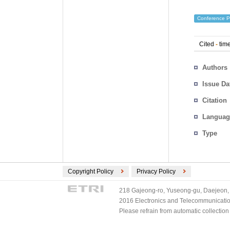
Conference P
Cited
-
time
Authors
Issue Da
Citation
Languag
Type
Copyright Policy
Privacy Policy
218 Gajeong-ro, Yuseong-gu, Daejeon, 
2016 Electronics and Telecommunications
Please refrain from automatic collectio