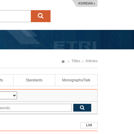
KOREAN
Titles
Articles
ts
Standards
Monographs/Talk
List