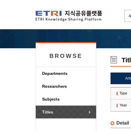
BROWSE
Tit
Departments
Art
Researchers
Type
Subjects
Year
Titles
Detail