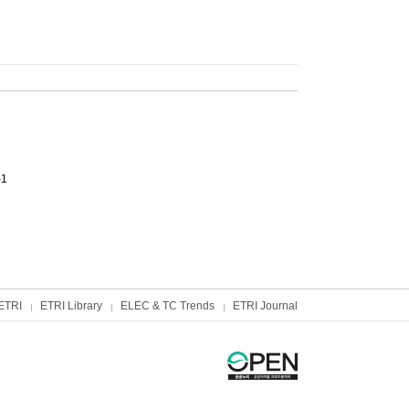
-1
ETRI
ETRI Library
ELEC & TC Trends
ETRI Journal