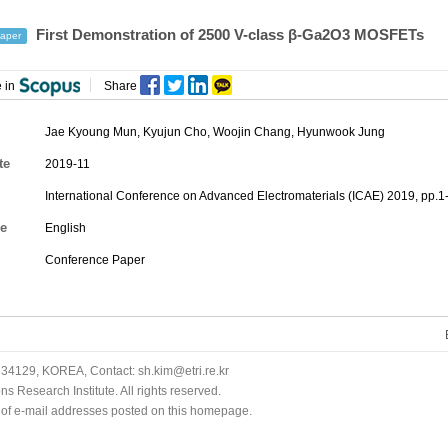
First Demonstration of 2500 V-class β-Ga2O3 MOSFETs
aper
 in
Share
Jae Kyoung Mun
,
Kyujun Cho
,
Woojin Chang
,
Hyunwook Jung
te
2019-11
International Conference on Advanced Electromaterials (ICAE) 2019, pp.1
e
English
Conference Paper
34129, KOREA, Contact: sh.kim@etri.re.kr
 Research Institute. All rights reserved.
n of e-mail addresses posted on this homepage.