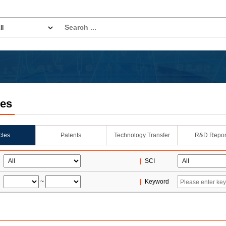
les
icles
Patents
Technology Transfer
R&D Repor
SCI
~
Keyword